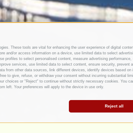
ies. These tools are vital for enhancing the user experience of digital conten
e and/or access information on a device, use limited data to select advertising
, use profiles to select personalised content, measure advertising performan
prove services, use limited data to select content, ensure security, prevent a
from other data sources, link different devices, identify devices based on i
ree to give, refuse, or withdraw your consent without incurring substantial lim
ur choices or "Reject" to continue without strictly necessary cookies. You ca
om left. Your preferences will apply to the device in use only.
Reject all