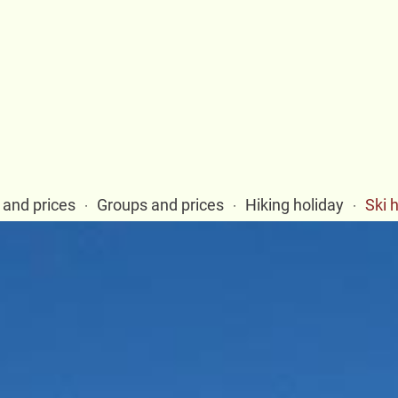
and prices
Groups and prices
Hiking holiday
Ski 
·
·
·