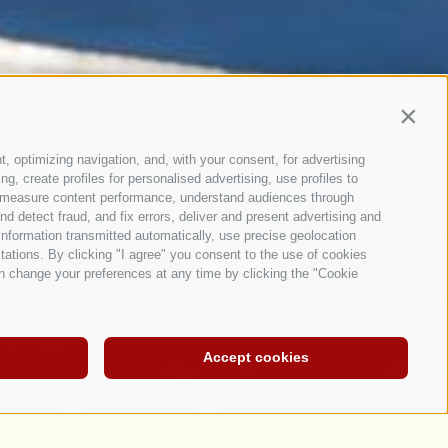
Contin
t, optimizing navigation, and, with your consent, for advertising
, create profiles for personalised advertising, use profiles to
ce, measure content performance, understand audiences through
nd detect fraud, and fix errors, deliver and present advertising and
nformation transmitted automatically, use precise geolocation
itations. By clicking "I agree" you consent to the use of cookies
n change your preferences at any time by clicking the "Cookie
Accept cookies