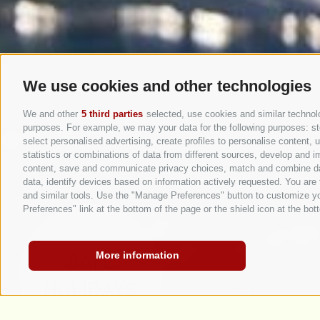
We use cookies and other technologies
We and other
5 third parties
selected, use cookies and similar technolog
purposes. For example, we may your data for the following purposes: stor
select personalised advertising, create profiles to personalise content
statistics or combinations of data from different sources, develop and im
content, save and communicate privacy choices, match and combine data 
data, identify devices based on information actively requested. You are f
and similar tools. Use the "Manage Preferences" button to customize yo
Preferences" link at the bottom of the page or the shield icon at the bott
More information
SAFE
HOLIDAYS