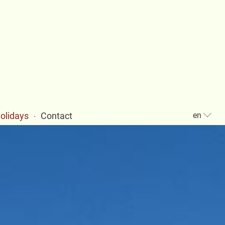
holidays
Contact
en
·