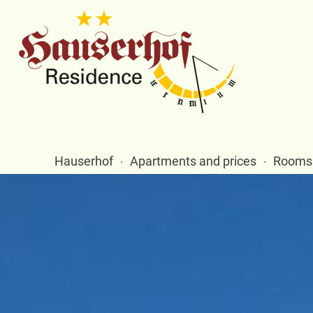
Hauserhof
Apartments and prices
Rooms 
·
·